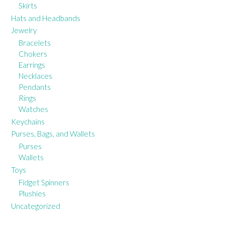
Skirts
Hats and Headbands
Jewelry
Bracelets
Chokers
Earrings
Necklaces
Pendants
Rings
Watches
Keychains
Purses, Bags, and Wallets
Purses
Wallets
Toys
Fidget Spinners
Plushies
Uncategorized