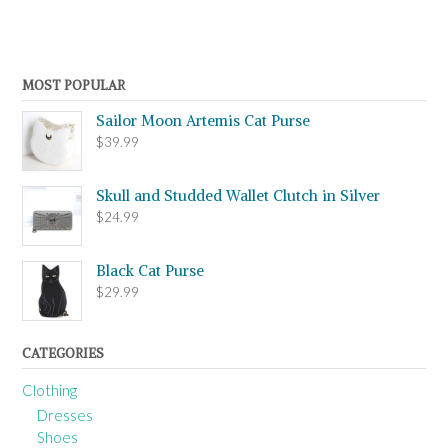
MOST POPULAR
Sailor Moon Artemis Cat Purse
$
39.99
Skull and Studded Wallet Clutch in Silver
$
24.99
Black Cat Purse
$
29.99
CATEGORIES
Clothing
Dresses
Shoes