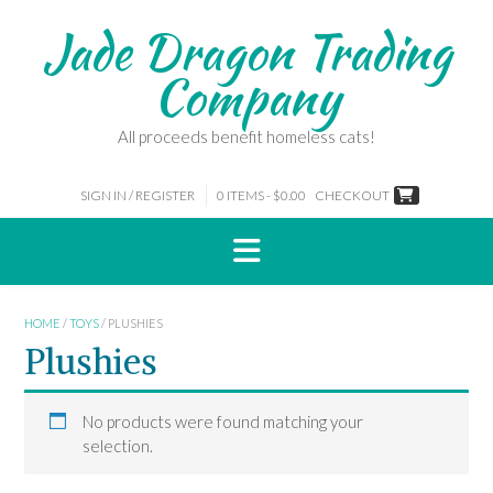
Skip
Jade Dragon Trading
to
content
Company
All proceeds benefit homeless cats!
SIGN IN / REGISTER
0 ITEMS - $0.00
CHECKOUT
HOME
/
TOYS
/ PLUSHIES
Plushies
No products were found matching your
selection.