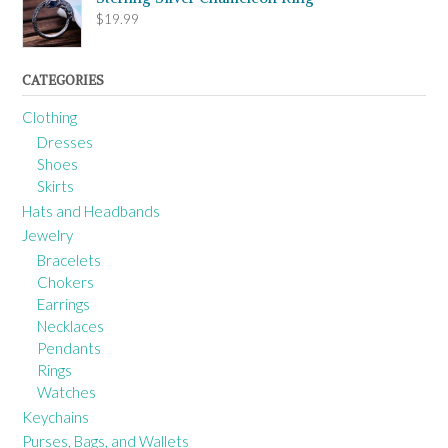
$
19.99
CATEGORIES
Clothing
Dresses
Shoes
Skirts
Hats and Headbands
Jewelry
Bracelets
Chokers
Earrings
Necklaces
Pendants
Rings
Watches
Keychains
Purses, Bags, and Wallets