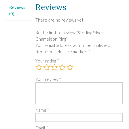
Reviews
Reviews
(0)
There are no reviews yet.
Be the first to review “Sterling Silver
Chameleon Ring”
Your email address will not be published.
Required fields are marked
*
Your rating
*
Your review
*
Name
*
Email
*