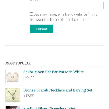
Save my name, email, and website in this
browser for the next time I comment.
MOST POPULAR
Sailor Moon Cat Ear Purse in White
$
29.99
Bronze Scarab Necklace and Earring Set
$
19.99
Sterling Silver Chameleon Ring