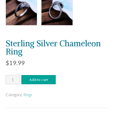
Sterling Silver Chameleon
Ring
$
19.99
Sterling
Add to cart
Silver
Chameleon
Ring
Category:
Rings
quantity