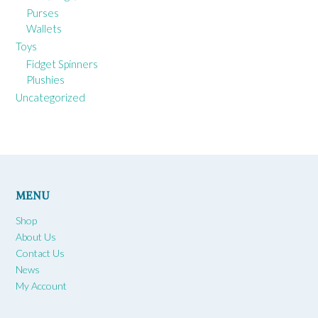
Purses
Wallets
Toys
Fidget Spinners
Plushies
Uncategorized
MENU
Shop
About Us
Contact Us
News
My Account